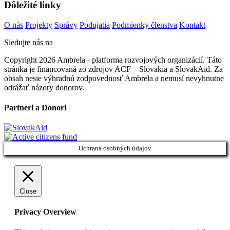
Dôležité linky
O nás
Projekty
Správy
Podujatia
Podmienky členstva
Kontakt
Sledujte nás na
Copyright 2026 Ambrela - platforma rozvojových organizácií. Táto
stránka je financovaná zo zdrojov ACF – Slovakia a SlovakAid. Za
obsah nesie výhradnú zodpovednosť Ambrela a nemusí nevyhnutne
odrážať názory donorov.
Partneri a Donori
Ochrana osobných údajov
Close
Privacy Overview