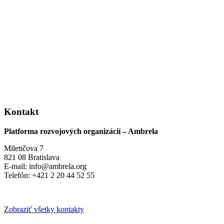
Kontakt
Platforma rozvojových organizácií – Ambrela
Miletičova 7
821 08 Bratislava
E-mail: info@ambrela.org
Telefón: +421 2 20 44 52 55
Zobraziť všetky kontakty