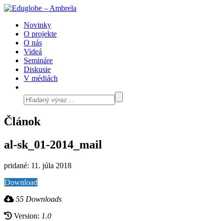
Novinky
O projekte
O nás
Videá
Semináre
Diskusie
V médiách
Článok
al-sk_01-2014_mail
pridané: 11. júla 2018
Download
55 Downloads
Version:
1.0