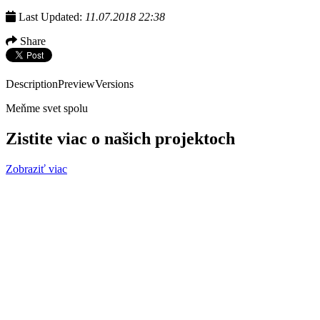
Last Updated:
11.07.2018 22:38
Share
Description
Preview
Versions
Meňme svet spolu
Zistite viac o našich projektoch
Zobraziť viac