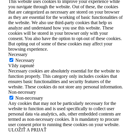
This website uses cookies to improve your experience while
you navigate through the website. Out of these, the cookies
that are categorized as necessary are stored on your browser
as they are essential for the working of basic functionalities of
the website. We also use third-party cookies that help us
analyze and understand how you use this website. These
cookies will be stored in your browser only with your
consent. You also have the option to opt-out of these cookies.
But opting out of some of these cookies may affect your
browsing experience.
Necessary
Necessary
Vždy zapnuté
Necessary cookies are absolutely essential for the website to
function properly. This category only includes cookies that
ensures basic functionalities and security features of the
website. These cookies do not store any personal information.
Non-necessary
Non-necessary
Any cookies that may not be particularly necessary for the
website to function and is used specifically to collect user
personal data via analytics, ads, other embedded contents are
termed as non-necessary cookies. It is mandatory to procure
user consent prior to running these cookies on your website.
ULOŽIŤ A PRIJAŤ