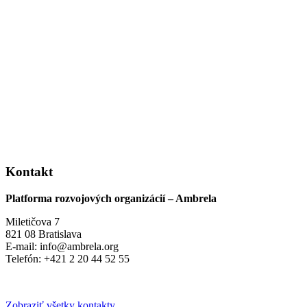
Kontakt
Platforma rozvojových organizácií – Ambrela
Miletičova 7
821 08 Bratislava
E-mail: info@ambrela.org
Telefón: +421 2 20 44 52 55
Zobraziť všetky kontakty