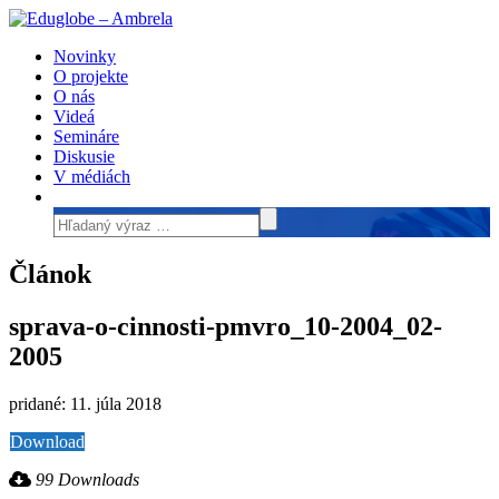
Novinky
O projekte
O nás
Videá
Semináre
Diskusie
V médiách
Článok
sprava-o-cinnosti-pmvro_10-2004_02-
2005
pridané: 11. júla 2018
Download
99 Downloads