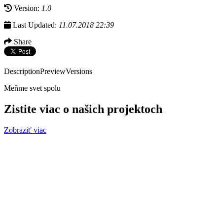
Version:
1.0
Last Updated:
11.07.2018 22:39
Share
Description
Preview
Versions
Meňme svet spolu
Zistite viac o našich projektoch
Zobraziť viac