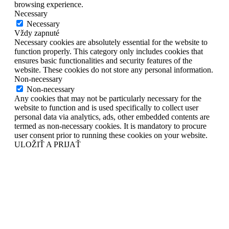
browsing experience.
Necessary
Necessary
Vždy zapnuté
Necessary cookies are absolutely essential for the website to
function properly. This category only includes cookies that
ensures basic functionalities and security features of the
website. These cookies do not store any personal information.
Non-necessary
Non-necessary
Any cookies that may not be particularly necessary for the
website to function and is used specifically to collect user
personal data via analytics, ads, other embedded contents are
termed as non-necessary cookies. It is mandatory to procure
user consent prior to running these cookies on your website.
ULOŽIŤ A PRIJAŤ