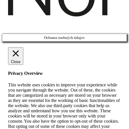
Ochrana osobných údajov
Close
Privacy Overview
This website uses cookies to improve your experience while
you navigate through the website. Out of these, the cookies
that are categorized as necessary are stored on your browser
as they are essential for the working of basic functionalities of
the website. We also use third-party cookies that help us
analyze and understand how you use this website. These
cookies will be stored in your browser only with your
consent. You also have the option to opt-out of these cookies.
But opting out of some of these cookies may affect your