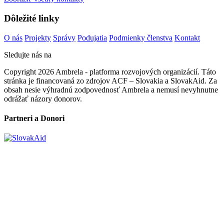
Dôležité linky
O nás
Projekty
Správy
Podujatia
Podmienky členstva
Kontakt
Sledujte nás na
Copyright 2026 Ambrela - platforma rozvojových organizácií. Táto
stránka je financovaná zo zdrojov ACF – Slovakia a SlovakAid. Za
obsah nesie výhradnú zodpovednosť Ambrela a nemusí nevyhnutne
odrážať názory donorov.
Partneri a Donori